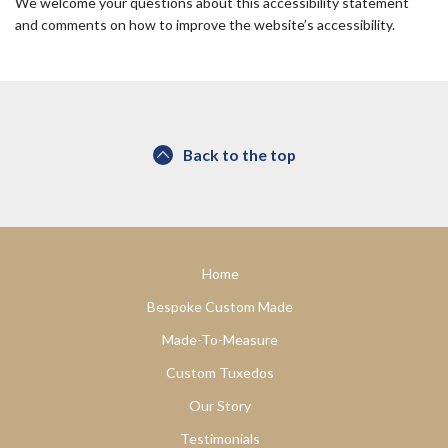
We welcome your questions about this accessibility statement
and comments on how to improve the website’s accessibility.
Back to the top
Home
Bespoke Custom Made
Made-To-Measure
Custom Tuxedos
Our Story
Testimonials