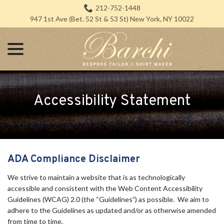
Skip
212-752-1448
to
947 1st Ave (Bet. 52 St & 53 St) New York, NY 10022
Content
menu
Accessibility Statement
ADA Compliance Disclaimer
We strive to maintain a website that is as technologically
accessible and consistent with the Web Content Accessibility
Guidelines (WCAG) 2.0 (the “Guidelines”) as possible. We aim to
adhere to the Guidelines as updated and/or as otherwise amended
from time to time.