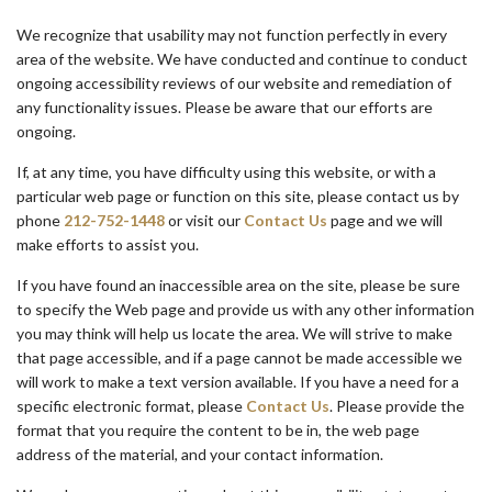
We recognize that usability may not function perfectly in every
area of the website. We have conducted and continue to conduct
ongoing accessibility reviews of our website and remediation of
any functionality issues. Please be aware that our efforts are
ongoing.
If, at any time, you have difficulty using this website, or with a
particular web page or function on this site, please contact us by
phone
212-752-1448
or visit our
Contact Us
page and we will
make efforts to assist you.
If you have found an inaccessible area on the site, please be sure
to specify the Web page and provide us with any other information
you may think will help us locate the area. We will strive to make
that page accessible, and if a page cannot be made accessible we
will work to make a text version available. If you have a need for a
specific electronic format, please
Contact Us
. Please provide the
format that you require the content to be in, the web page
address of the material, and your contact information.