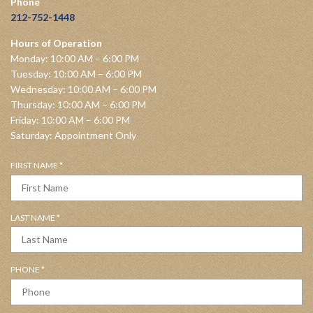
Phone
212-752-1448
Hours of Operation
Monday: 10:00 AM – 6:00 PM
Tuesday: 10:00 AM – 6:00 PM
Wednesday: 10:00 AM – 6:00 PM
Thursday: 10:00 AM – 6:00 PM
Friday: 10:00 AM – 6:00 PM
Saturday: Appointment Only
R
FIRST NAME
*
E
Q
U
R
LAST NAME
*
I
E
R
Q
E
U
D
R
PHONE
*
I
E
R
Q
E
U
D