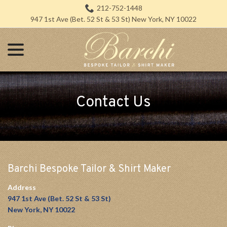
Skip
212-752-1448
to
947 1st Ave (Bet. 52 St & 53 St) New York, NY 10022
Content
menu
Contact Us
Barchi Bespoke Tailor & Shirt Maker
Address
947 1st Ave (Bet. 52 St & 53 St)
New York, NY 10022