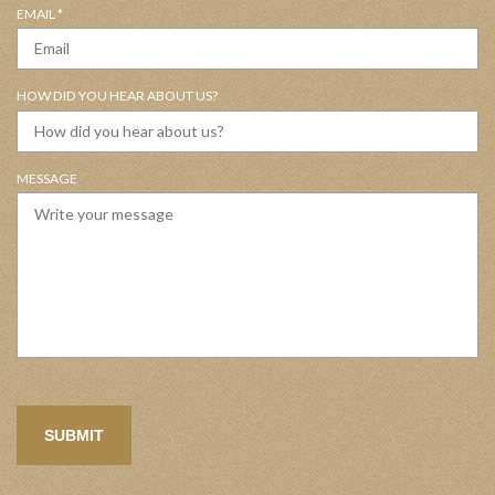
R
EMAIL
*
I
E
R
Q
E
U
D
HOW DID YOU HEAR ABOUT US?
I
R
E
D
MESSAGE