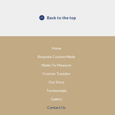
Back to the top
Home
Bespoke Custom Made
Made-To-Measure
Custom Tuxedos
Our Story
Testimonials
Gallery
Contact Us